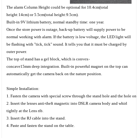
The alarm Column Height
could be optional for 10.4
cm(total
height:14cm)
or 5.5
cm(total height:9.5cm).
Built-in 9V lithium battery, normal standby time: one year.
Once the store power is outage, back-up battery will supply power to be
normal working with alarm. If the battery is low voltage, the LED light will
be flashing with "tick, tick" sound. It tells you that it must be charged by
outer power.
The top of stand has a gel block, which is
convex
-
concave
15mm deep integration
. B
uilt-in powerful magnet on the top can
automatically get the camera back on the nature position.
Simple
Installation:
1. Fasten the camera with
special screw through the
stand hole and the hole on
2. Insert the
lenses
anti-theft magnetic into DSLR camera body and whirl
tightly at the Lens rib.
3. Insert the RJ cable into the stand.
4. Paste and fasten the stand on the table.