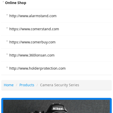
Online Shop
http://www.alarmstand.com
https://www.comerstand.com
https://www.comerbuy.com
http://www.360lonsan.com
http://www.holderprotection.com
Home
Products
Camera Security Series