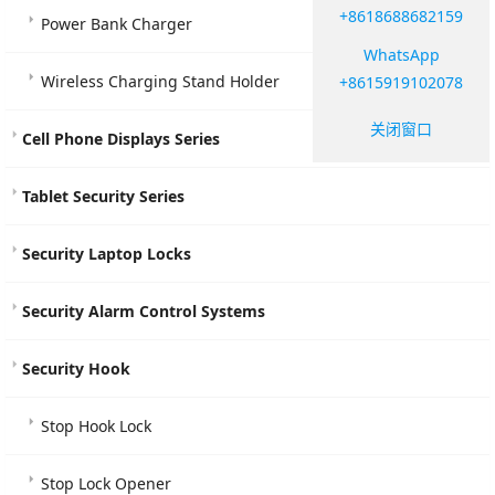
+8618688682159
Power Bank Charger
WhatsApp
Wireless Charging Stand Holder
+8615919102078
关闭窗口
Cell Phone Displays Series
Tablet Security Series
Security Laptop Locks
Security Alarm Control Systems
Security Hook
Stop Hook Lock
Stop Lock Opener