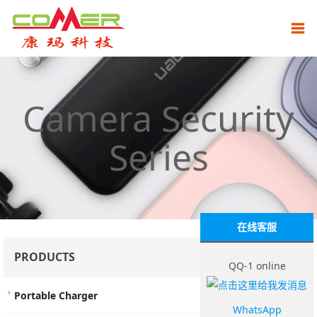
Camera Security
Series
在线客服
PRODUCTS
QQ-1 online
Portable Charger
WhatsApp