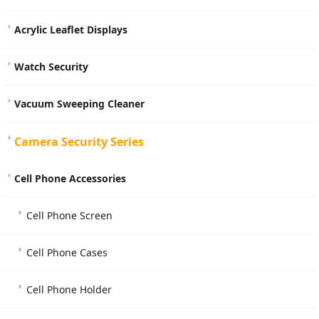
Acrylic Leaflet Displays
Watch Security
Vacuum Sweeping Cleaner
Camera Security Series
Cell Phone Accessories
Cell Phone Screen
Cell Phone Cases
Cell Phone Holder