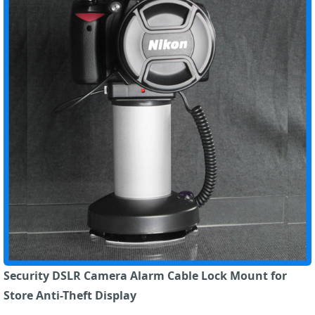
Security DSLR Camera Alarm Cable Lock Mount for
Store Anti-Theft Display