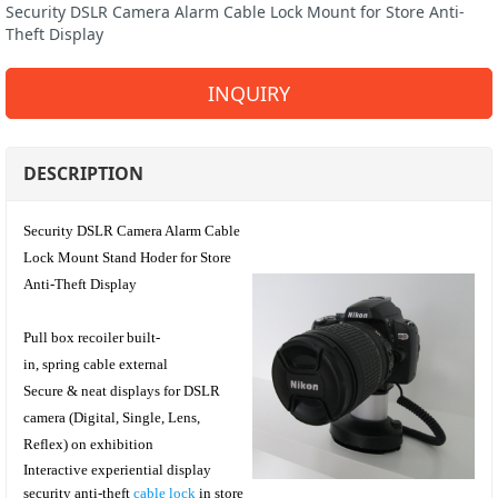
Security DSLR Camera Alarm Cable Lock Mount for Store Anti-
Theft Display
INQUIRY
DESCRIPTION
Security DSLR Camera Alarm Cable
Lock Mount Stand Hoder for Store
Anti-Theft Display
Pull box recoiler built-
in, spring cable external
Secure & neat displays for DSLR
camera (Digital, Single, Lens,
Reflex)
on exhibition
I
nteractive experiential display
security anti-theft
cable lock
in store