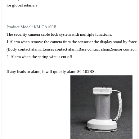
for global retailers
Product Model: KM-CA100B
The
security camera cable lock system
with multiple functions:
1.
Alarm when remove the camera from the sensor or the display stand by force.
(
Body contact alarm
,
Lenses contact alarm
,
Base contact alarm
,
Sensor contact a
2.
Alarm when
the spring
wire is cut off.
If any leads to a
larm,
it will
quickly
alarm 80-105BS .