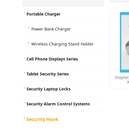
Portable Charger
Power Bank Charger
Wireless Charging Stand Holder
Cell Phone Displays Series
Tablet Security Series
Stoplo
Security Laptop Locks
Security Alarm Control Systems
Security Hook