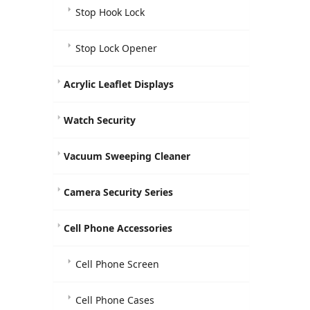
Stop Hook Lock
Stop Lock Opener
Acrylic Leaflet Displays
Watch Security
Vacuum Sweeping Cleaner
Camera Security Series
Cell Phone Accessories
Cell Phone Screen
Cell Phone Cases