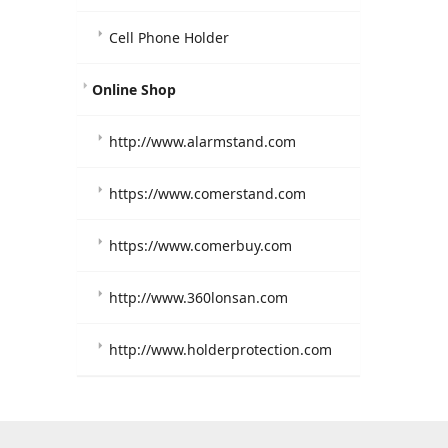
Cell Phone Holder
Online Shop
http://www.alarmstand.com
https://www.comerstand.com
https://www.comerbuy.com
http://www.360lonsan.com
http://www.holderprotection.com