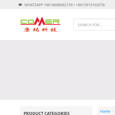
WHATSAPP +8618688682159 / +8615919102078
Home
PRODUCT CATEGORIES