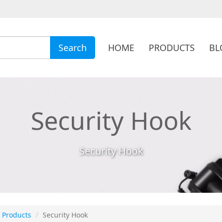
HOME
PRODUCTS
BL
Search
Security Hook
Security Hook
Products
Security Hook