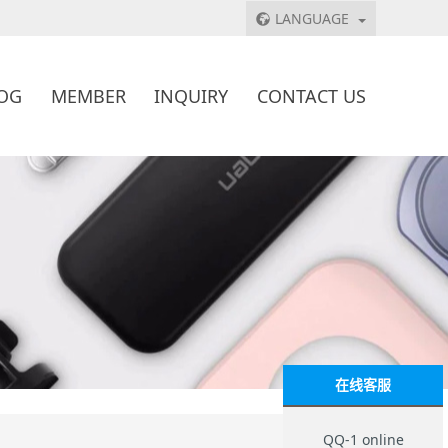
LANGUAGE
OG
MEMBER
INQUIRY
CONTACT US
在线客服
QQ-1 online