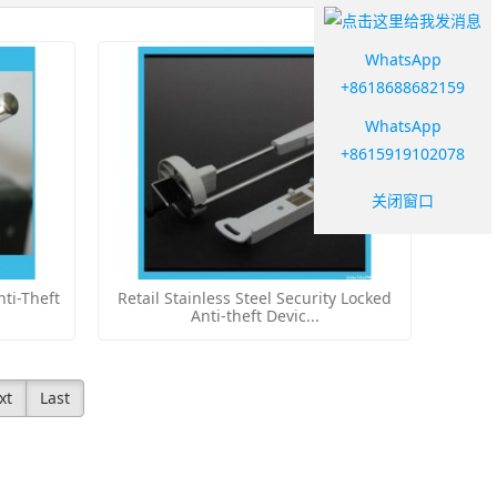
WhatsApp
+8618688682159
WhatsApp
+8615919102078
关闭窗口
ti-Theft
Retail Stainless Steel Security Locked
Anti-theft Devic...
xt
Last