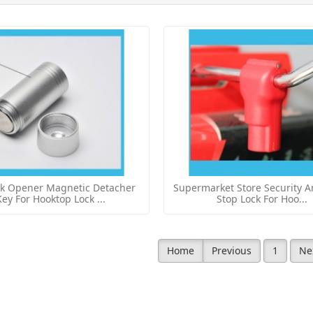
ck Opener Magnetic Detacher
Supermarket Store Security An
Key For Hooktop Lock ...
Stop Lock For Hoo...
Home
Previous
1
Ne