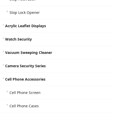
Stop Lock Opener
Acrylic Leaflet Displays
Watch Security
Vacuum Sweeping Cleaner
Camera Security Series
Cell Phone Accessories
Cell Phone Screen
Cell Phone Cases