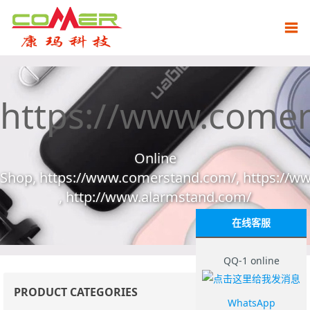
https://www.come
Online
Shop, https://www.comerstand.com/, https://
, http://www.alarmstand.com/
在线客服
QQ-1 online
PRODUCT CATEGORIES
WhatsApp