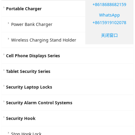
+8618688682159
Portable Charger
WhatsApp
+8615919102078
Power Bank Charger
关闭窗口
Wireless Charging Stand Holder
Cell Phone Displays Series
Tablet Security Series
Security Laptop Locks
Security Alarm Control Systems
Security Hook
Stop Hook Lock