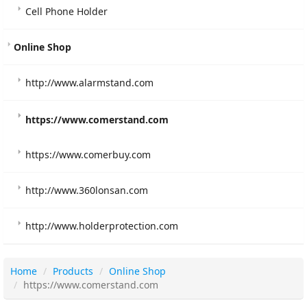
Cell Phone Holder
Online Shop
http://www.alarmstand.com
https://www.comerstand.com
https://www.comerbuy.com
http://www.360lonsan.com
http://www.holderprotection.com
Home
Products
Online Shop
https://www.comerstand.com