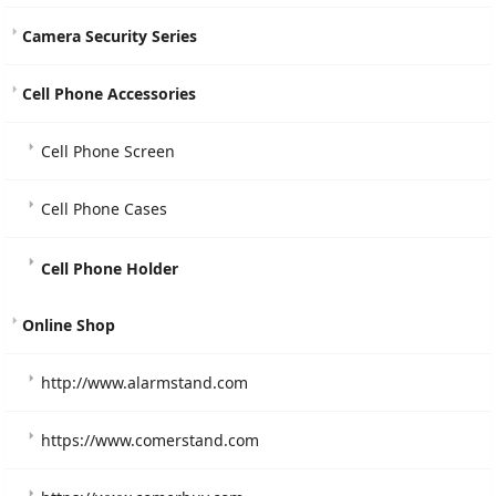
Camera Security Series
Cell Phone Accessories
Cell Phone Screen
Cell Phone Cases
Cell Phone Holder
Online Shop
http://www.alarmstand.com
https://www.comerstand.com