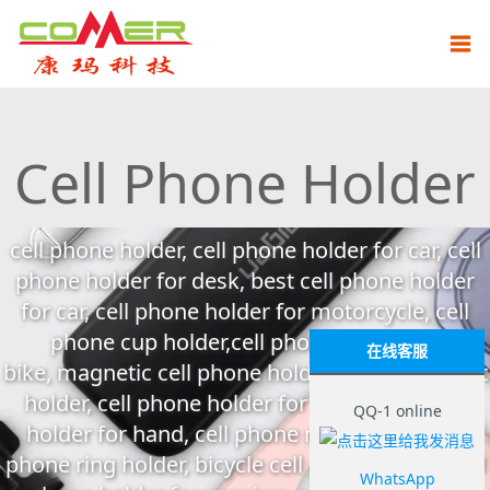
Cell Phone Holder
cell phone holder, cell phone holder for car, cell
phone holder for desk, best cell phone holder
for car, cell phone holder for motorcycle, cell
phone cup holder,cell phone holder for
在线客服
bike, magnetic cell phone holder, cell phone belt
holder, cell phone holder for bed, cell phone
QQ-1 online
holder for hand, cell phone neck holder, cell
phone ring holder, bicycle cell phone holder, cell
WhatsApp