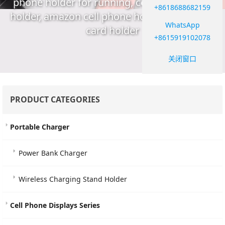
phone holder for running, cell phone stand
+8618688682159
holder, amazon cell phone holder, cell phone
WhatsApp
card holder
+8615919102078
关闭窗口
PRODUCT CATEGORIES
Portable Charger
Power Bank Charger
Wireless Charging Stand Holder
Cell Phone Displays Series