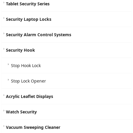
Tablet Security Series
Security Laptop Locks
Security Alarm Control Systems
Security Hook
Stop Hook Lock
Stop Lock Opener
Acrylic Leaflet Displays
Watch Security
Vacuum Sweeping Cleaner