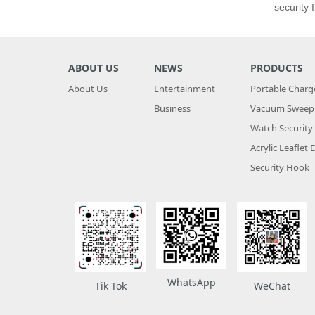
security
ABOUT US
NEWS
PRODUCTS
About Us
Entertainment
Portable Charg
Business
Vacuum Sweepi
Watch Security
Acrylic Leaflet 
Security Hook
WhatsApp
WeChat
Tik Tok