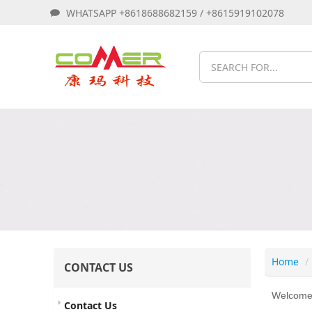
WHATSAPP +8618688682159 / +8615919102078
Home
CONTACT US
Welcome t
Contact Us