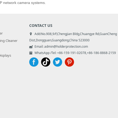
 IP network camera systems.
CONTACT US
er
Add:No.908,9/F,Chengjian Bldg,Chuangye Rd,GuanCheng
Dist,Dongguan,Guangdong,China 523000
ng Cleaner
Email: admin@holderprotection.com
WhatsApp /Tel: +86-159-191-02078,+86-186-8868-2159
Displays