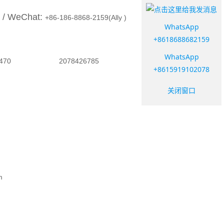
 / WeChat:
+86-186-8868-2159(Ally )
WhatsApp
+8618688682159
WhatsApp
058961470 2078426785
+8615919102078
关闭窗口
d
om
m