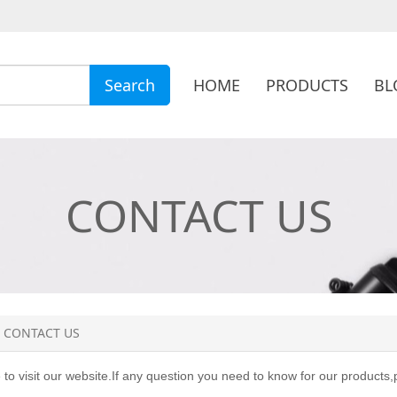
HOME
PRODUCTS
BL
Search
CONTACT US
CONTACT US
o visit our website.If any question you need to know for our products,p