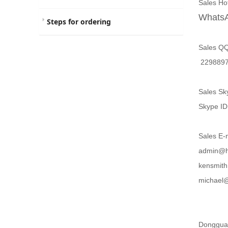
Sales H
WhatsA
Steps for ordering
Sales Q
229
Sales Sk
Skype
Sales E-
admin@h
kensmi
michae
Dongguan