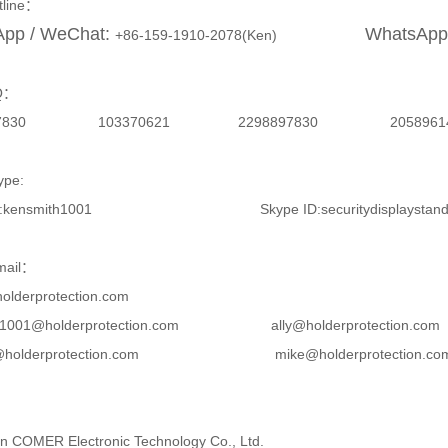
otline：
pp / WeChat:
WhatsApp
+86-159-1910-2078(Ken)
Q：
8897830 103370621 2298897830 2
ype:
 ID:kensmith1001 Skype ID:securitydisplaystan
mail：
olderprotection.com
th1001@holderprotection.com ally@holderprotection.c
l@holderprotection.com mike@holderprotection.co
 COMER Electronic Technology Co., Ltd.