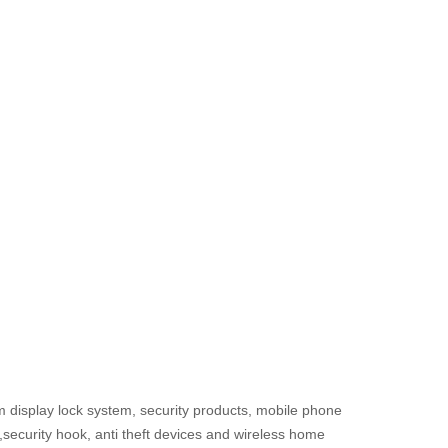
m display lock system, security products, mobile phone
s,security hook, anti theft devices and wireless home