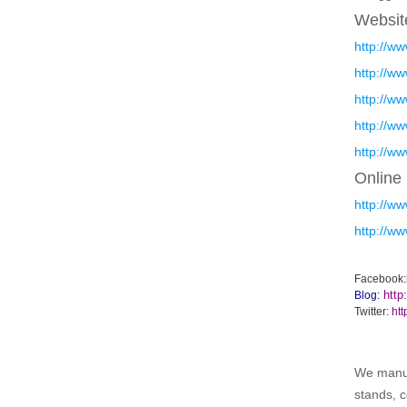
Websit
http://w
http://w
http://w
http://w
http://w
Online
http://w
http://w
Facebook:
http
Blog:
Twitter:
htt
We manufa
stands, c