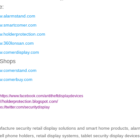
e:
ww.alarmstand.com
ww.smartcomer.com
ww.holderprotection.com
ww.360lonsan.com
ww.comerdisplay.com
 Shops
ww.comerstand.com
ww.comerbuy.com
https://www.facebook.com/antitheftdisplaydevices
://holderprotection.blogspot.com/
ps://twitter.com/securitydisplay
cture security retail display solutions and smart home products, alar
ell phone holders, retail display systems, tablet security display device