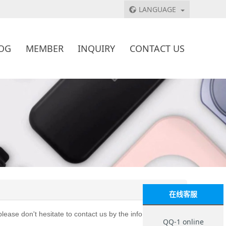
LANGUAGE
OG
MEMBER
INQUIRY
CONTACT US
在线客服
lease don't hesitate to contact us by the info below:
QQ-1 online