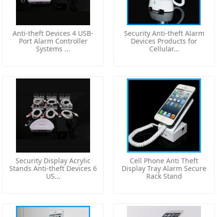
Anti-theft Devices 4 USB-
Security Anti-theft Alarm
Port Alarm Controller
Devices Products for
Systems ...
Cellular...
Security Display Acrylic
Cell Phone Anti Theft
Stands Anti-theft Devices 6
Display Tray Alarm Secure
US...
Rack Stand