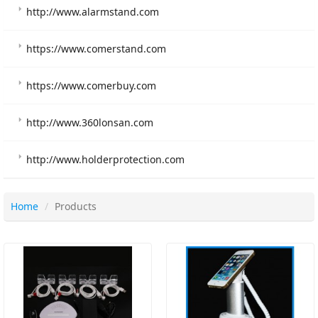
http://www.alarmstand.com
https://www.comerstand.com
https://www.comerbuy.com
http://www.360lonsan.com
http://www.holderprotection.com
Home
Products