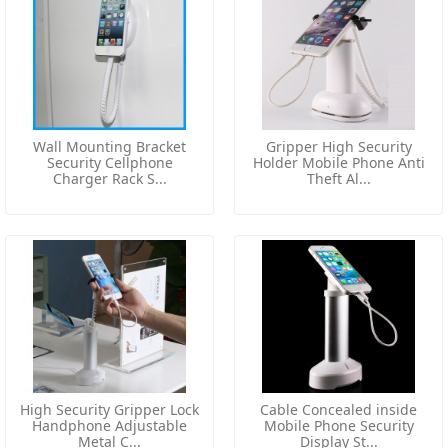
Wall Mounting Bracket
Gripper High Security
Security Cellphone
Holder Mobile Phone Anti
Charger Rack S...
Theft Al...
High Security Gripper Lock
Cable Concealed inside
Handphone Adjustable
Mobile Phone Security
Metal C...
Display St...