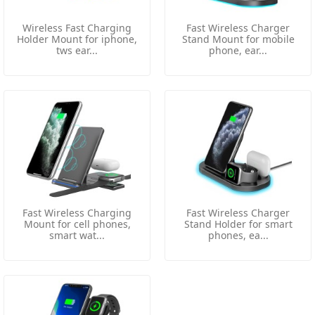
Wireless Fast Charging
Fast Wireless Charger
Holder Mount for iphone,
Stand Mount for mobile
tws ear...
phone, ear...
Fast Wireless Charging
Fast Wireless Charger
Mount for cell phones,
Stand Holder for smart
smart wat...
phones, ea...