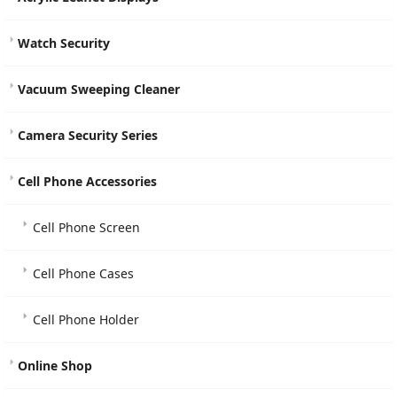
Watch Security
Vacuum Sweeping Cleaner
Camera Security Series
Cell Phone Accessories
Cell Phone Screen
Cell Phone Cases
Cell Phone Holder
Online Shop