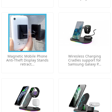
Magnetic Mobile Phone
Wiresless Charging
Anti-Theft Display Stands
Cradles support for
retract...
Samsung Galaxy P...