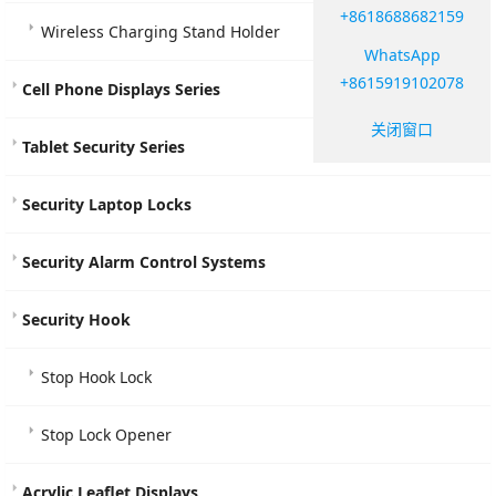
+8618688682159
Wireless Charging Stand Holder
WhatsApp
+8615919102078
Cell Phone Displays Series
关闭窗口
Tablet Security Series
Security Laptop Locks
Security Alarm Control Systems
Security Hook
Stop Hook Lock
Stop Lock Opener
Acrylic Leaflet Displays