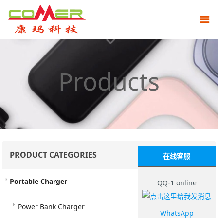
Products
PRODUCT CATEGORIES
在线客服
Portable Charger
QQ-1 online
Power Bank Charger
WhatsApp