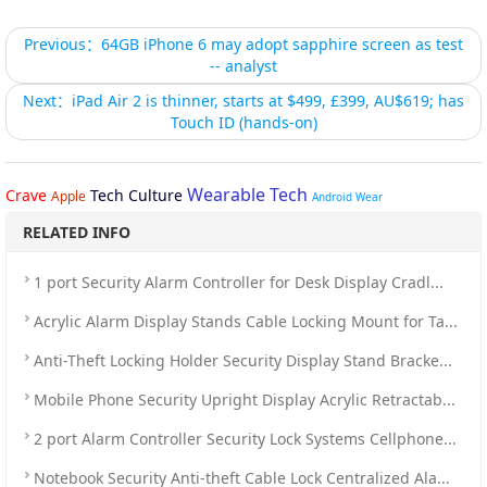
Previous：64GB iPhone 6 may adopt sapphire screen as test
-- analyst
Next：iPad Air 2 is thinner, starts at $499, £399, AU$619; has
Touch ID (hands-on)
Wearable Tech
Crave
Tech Culture
Apple
Android Wear
RELATED INFO
1 port Security Alarm Controller for Desk Display Cradl...
Acrylic Alarm Display Stands Cable Locking Mount for Ta...
Anti-Theft Locking Holder Security Display Stand Bracke...
Mobile Phone Security Upright Display Acrylic Retractab...
2 port Alarm Controller Security Lock Systems Cellphone...
Notebook Security Anti-theft Cable Lock Centralized Ala...