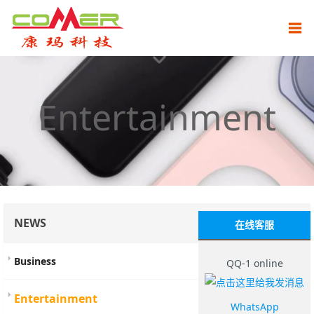
Entertainment
NEWS
在线客服
Business
QQ-1 online
Entertainment
WhatsApp