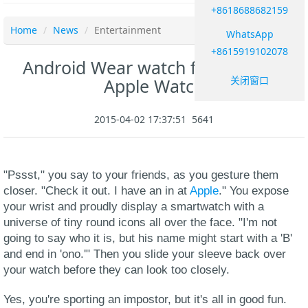
+8618688682159
Home
News
Entertainment
WhatsApp
+8615919102078
Android Wear watch face mimics
关闭窗口
Apple Watch
2015-04-02 17:37:51
5641
"Pssst," you say to your friends, as you gesture them
closer. "Check it out. I have an in at
Apple
." You expose
your wrist and proudly display a smartwatch with a
universe of tiny round icons all over the face. "I'm not
going to say who it is, but his name might start with a 'B'
and end in 'ono.'" Then you slide your sleeve back over
your watch before they can look too closely.
Yes, you're sporting an impostor, but it's all in good fun.