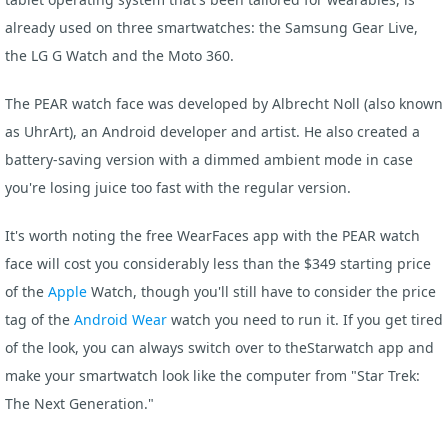
already used on three smartwatches: the Samsung Gear Live,
the LG G Watch and the Moto 360.
The PEAR watch face was developed by Albrecht Noll (also known
as UhrArt), an Android developer and artist. He also created a
battery-saving version with a dimmed ambient mode in case
you're losing juice too fast with the regular version.
It's worth noting the free WearFaces app with the PEAR watch
face will cost you considerably less than the $349 starting price
of the
Apple
Watch, though you'll still have to consider the price
tag of the
Android Wear
watch you need to run it. If you get tired
of the look, you can always switch over to theStarwatch app and
make your smartwatch look like the computer from "Star Trek:
The Next Generation."