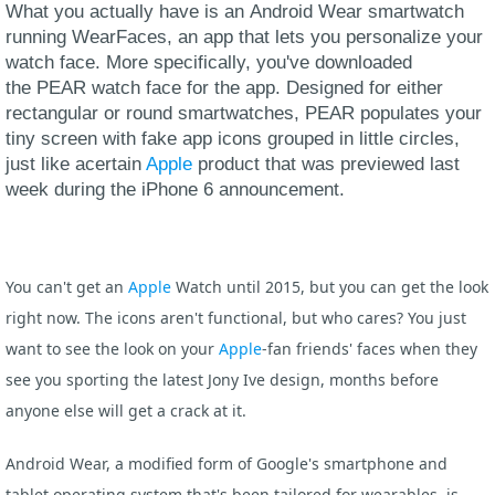
What you actually have is an Android Wear smartwatch
running WearFaces, an app that lets you personalize your
watch face. More specifically, you've downloaded
the PEAR watch face for the app. Designed for either
rectangular or round smartwatches, PEAR populates your
tiny screen with fake app icons grouped in little circles,
just like acertain
Apple
product that was previewed last
week during the iPhone 6 announcement.
You can't get an
Apple
Watch until 2015, but you can get the look
right now. The icons aren't functional, but who cares? You just
want to see the look on your
Apple
-fan friends' faces when they
see you sporting the latest Jony Ive design, months before
anyone else will get a crack at it.
Android Wear, a modified form of Google's smartphone and
tablet operating system that's been tailored for wearables, is